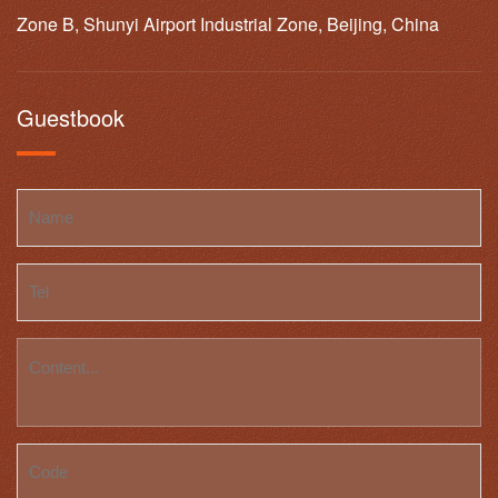
Zone B, Shunyi Airport Industrial Zone, Beijing, China
Guestbook