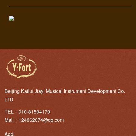
———————————————————————————
Beijing Kailui Jiayi Musical Instrument Development Co.
LTD
TEL：010-81594179
Mail：124862074@qq.com
Add: