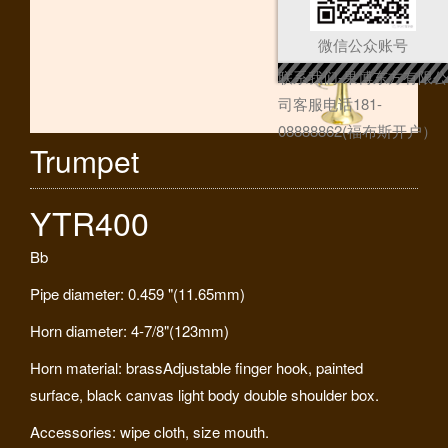
微信公众账号
联系我们-果博东方有限公
司客服电话181-
08888862(福布斯开户）
Trumpet
YTR400
Bb
Pipe diameter: 0.459 "(11.65mm)
Horn diameter: 4-7/8"(123mm)
Horn material: brassAdjustable finger hook, painted
surface, black canvas light body double shoulder box.
Accessories: wipe cloth, size mouth.