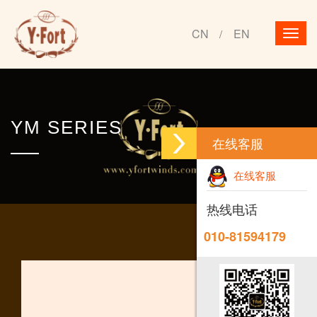
CN
EN
/
YM SERIES
在线客服
在线客服
热线电话
010-81594179