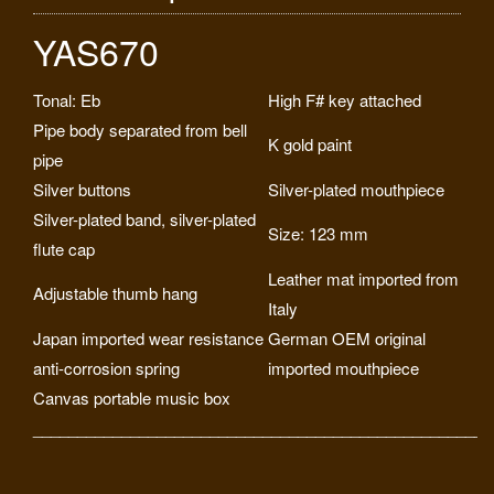
YAS670
Tonal: Eb
High F# key attached
Pipe body separated from bell
K gold paint
pipe
Silver buttons
Silver-plated mouthpiece
Silver-plated band, silver-plated
Size: 123 mm
flute cap
Leather mat imported from
Adjustable thumb hang
Italy
Japan imported wear resistance
German OEM original
anti-corrosion spring
imported mouthpiece
Canvas portable music box
____________________________________________________