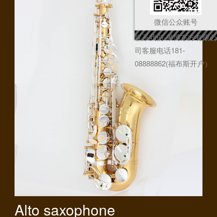
微信公众账号
联系我们-果博东方有限公
司客服电话181-
08888862(福布斯开户）
Alto saxophone