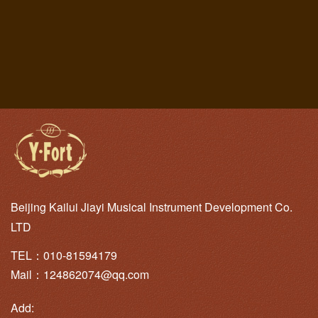
Beijing Kailui Jiayi Musical Instrument Development Co.
LTD
TEL：010-81594179
Mail：124862074@qq.com
Add: