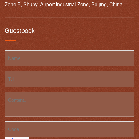
Zone B, Shunyi Airport Industrial Zone, Beijing, China
Guestbook