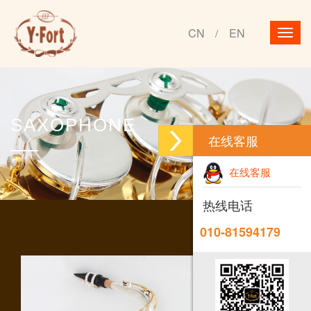
CN
EN
/
SAXOPHONE
在线客服
在线客服
热线电话
010-81594179