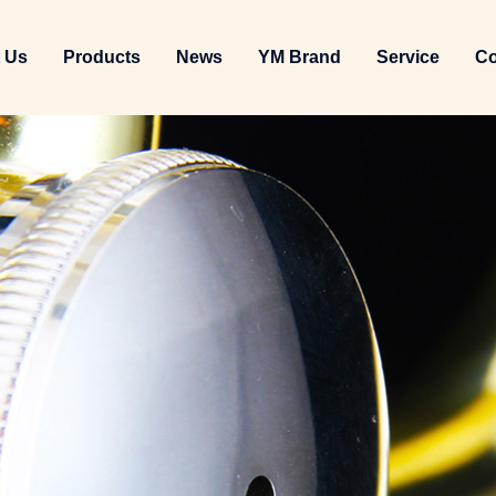
 Us
Products
News
YM Brand
Service
Co