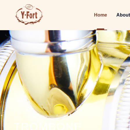
Home
About
TROMBONE