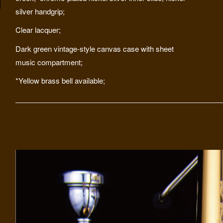
silver handgrip;
Clear lacquer;
Dark green vintage-style canvas case with sheet
music compartment;
*Yellow brass bell available;