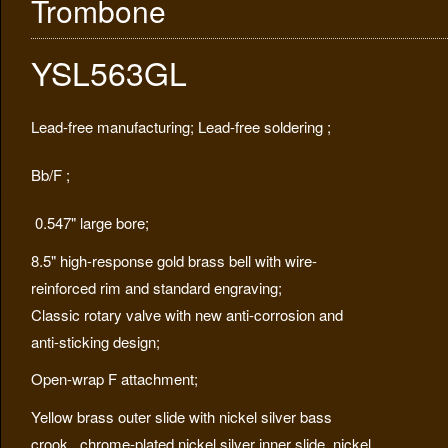
Trombone
YSL563GL
Lead-free manufacturing; Lead-free soldering ;
Bb/F ;
0.547" large bore;
8.5" high-response gold brass bell with wire-
reinforced rim and standard engraving;
Classic rotary valve with new anti-corrosion and
anti-sticking design;
Open-wrap F attachment;
Yellow brass outer slide with nickel silver bass
crook,
chrome-plated nickel silver inner slide, nickel