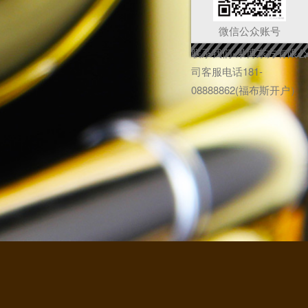
微信公众账号
联系我们-果博东方有限公
司客服电话181-
08888862(福布斯开户）