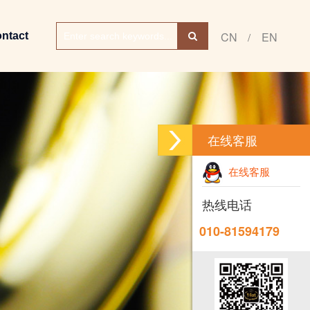
CN
EN
ntact
/
在线客服
在线客服
热线电话
010-81594179